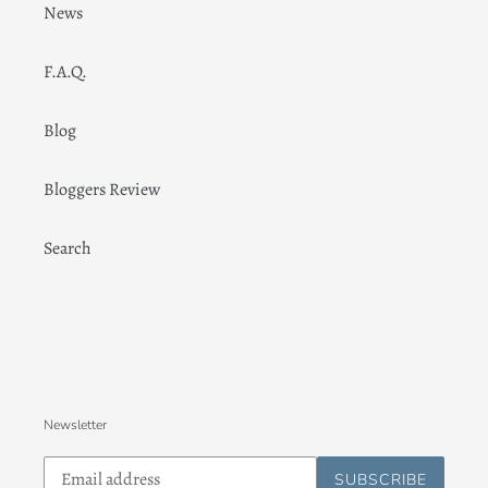
News
F.A.Q.
Blog
Bloggers Review
Search
Newsletter
Subscribe
SUBSCRIBE
to