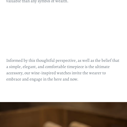
valuable than any symbol of wealth.
Informed by this thoughtful perspective, as well as the belief that
a simple, elegant, and comfortable timepiece is the ultimate
accessory, our wine-inspired watches invite the wearer to
embrace and engage in the here and now.
Pause
slideshow