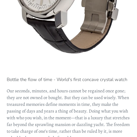
Bottle the flow of time - World's first concave crystal watch
Our seconds, minutes, and hours cannot be regained once gone;
they are not owned or bought. But they can be used wisely. When
treasured memories define moments in time, they make the
passing of days and years a thing of beauty. Doing what you wish
with who you wish, in the moment—that is a luxury that stretches
far beyond the sprawling mansion or dazzling yacht. The freedom
to take charge of one’s time, rather than be ruled by it, is more