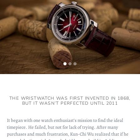
THE WRISTWATCH WAS FIRST INVENTED IN 1868,
BUT IT WASN’T PERFECTED UNTIL 2011
It began with one watch enthusiast’s mission to find the ideal
timepiece. He failed, but not for lack of trying. After many
purchases and much frustration, Kun-Chi Wu realized that if he