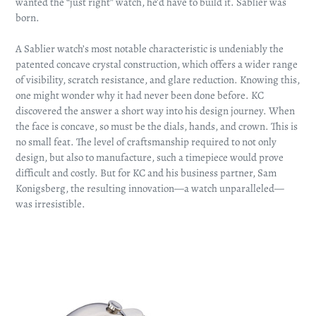
wanted the “just right” watch, he’d have to build it. Sablier was
born.
A Sablier watch’s most notable characteristic is undeniably the
patented concave crystal construction, which offers a wider range
of visibility, scratch resistance, and glare reduction. Knowing this,
one might wonder why it had never been done before. KC
discovered the answer a short way into his design journey. When
the face is concave, so must be the dials, hands, and crown. This is
no small feat. The level of craftsmanship required to not only
design, but also to manufacture, such a timepiece would prove
difficult and costly. But for KC and his business partner, Sam
Konigsberg, the resulting innovation—a watch unparalleled—
was irresistible.