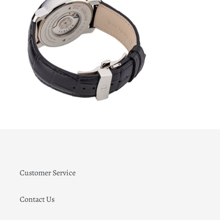
Customer Service
Contact Us